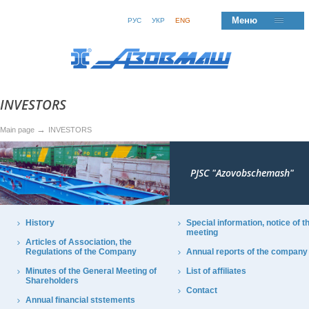
Меню
РУС
УКР
ENG
INVESTORS
→
Main page
INVESTORS
PJSC "Azovobschemash"
History
Special information, notice of t
meeting
Articles of Association, the
Regulations of the Company
Annual reports of the company
Minutes of the General Meeting of
List of affiliates
Shareholders
Contact
Annual financial ststements