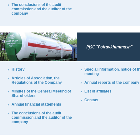
The conclusions of the audit
commission and the auditor of the
company
PJSC "Poltavkhimmash"
History
Special information, notice of t
meeting
Articles of Association, the
Regulations of the Company
Annual reports of the company
Minutes of the General Meeting of
List of affiliates
Shareholders
Contact
Annual financial statements
The conclusions of the audit
commission and the auditor of the
company