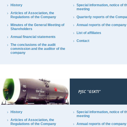
History
Special information, notice of t
meeting
Articles of Association, the
Regulations of the Company
Quarterly reports of the Comp
Minutes of the General Meeting of
Annual reports of the company
Shareholders
List of affiliates
Annual financial statements
Contact
The conclusions of the audit
commission and the auditor of the
company
PJSC "GSKTI"
History
Special information, notice of t
meeting
Articles of Association, the
Regulations of the Company
Annual reports of the company