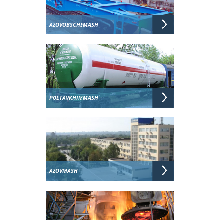
AZOVOBSCHEMASH
POLTAVKHIMMASH
AZOVMASH