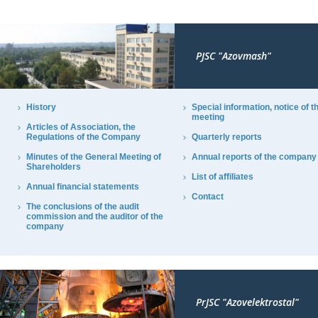
PJSC "Azovmash"
History
Special information, notice of t
meeting
Articles of Association, the
Regulations of the Company
Quarterly reports
Minutes of the General Meeting of
Annual reports of the company
Shareholders
List of affiliates
Annual financial statements
Contact
The conclusions of the audit
commission and the auditor of the
company
PrJSC "Azovelektrostal"