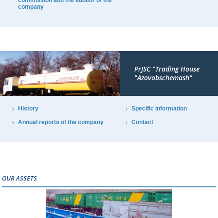
commission and the auditor of the
company
PrJSC "Trading House
"Azovobschemash"
History
Specific information
Annual reports of the company
Contact
OUR ASSETS