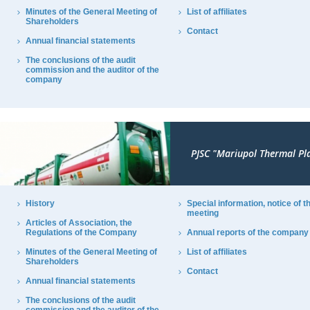
Minutes of the General Meeting of
List of affiliates
Shareholders
Contact
Annual financial statements
The conclusions of the audit
commission and the auditor of the
company
PJSC "Mariupol Thermal Pl
History
Special information, notice of t
meeting
Articles of Association, the
Regulations of the Company
Annual reports of the company
Minutes of the General Meeting of
List of affiliates
Shareholders
Contact
Annual financial statements
The conclusions of the audit