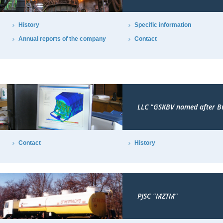
History
Specific information
Annual reports of the company
Contact
LLC "GSKBV named after B
Contact
History
PJSC "MZTM"