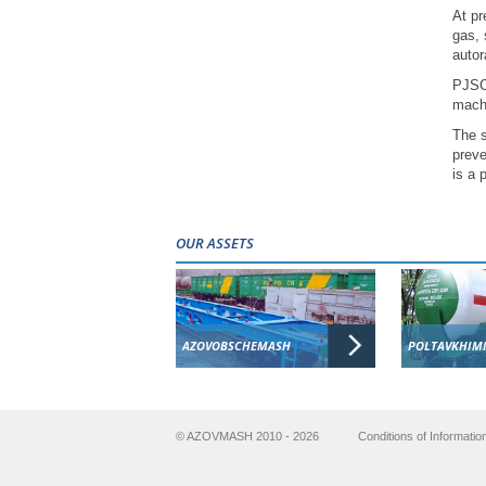
At pr
gas, 
autor
PJSC 
machi
The s
preve
is a 
OUR ASSETS
AZOVOBSCHEMASH
POLTAVKHIM
© AZOVMASH 2010 - 2026
Conditions of Informatio