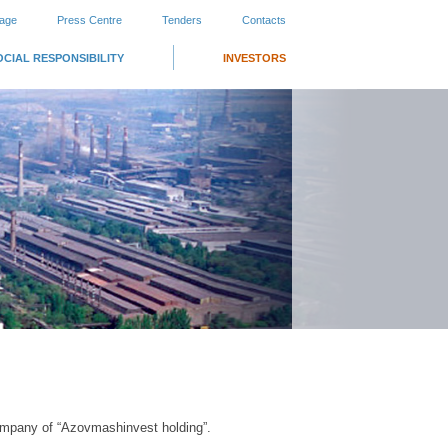
page
Press Centre
Tenders
Contacts
OCIAL RESPONSIBILITY
INVESTORS
ompany of “Azovmashinvest holding”.