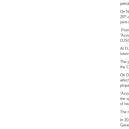
petro
On No
th
20
joint
From 
“Azov
OJSC
At OJ
Inter
The p
the C
On D
which
propa
“Azov
the s
of he
The r
In 2
Gene