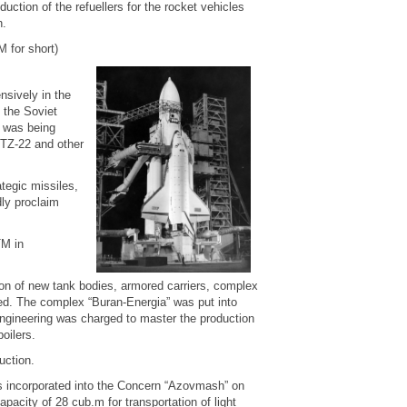
ction of the refuellers for the rocket vehicles
h.
for short)
nsively in the
 the Soviet
s was being
TZ-22 and other
ategic missiles,
ly proclaim
TM in
on of new tank bodies, armored carriers, complex
red. The complex “Buran-Energia” was put into
ngineering was charged to master the production
oilers.
uction.
 incorporated into the Concern “Azovmash” on
acity of 28 cub.m for transportation of light