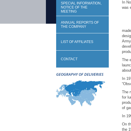
In No
SPECIAL INFORMATION,
NOTICE OF THE
was e
MEETING
The 
ANNUAL REPORTS OF
THE COMPANY
made 
desig
Army 
LIST OF AFFILIATES
devel
produ
CONTACT
The e
launc
about
GEOGRAPHY OF DELIVERIES
In 19
“Obs
The m
for l
produ
of ga
In 19
On t
the 1