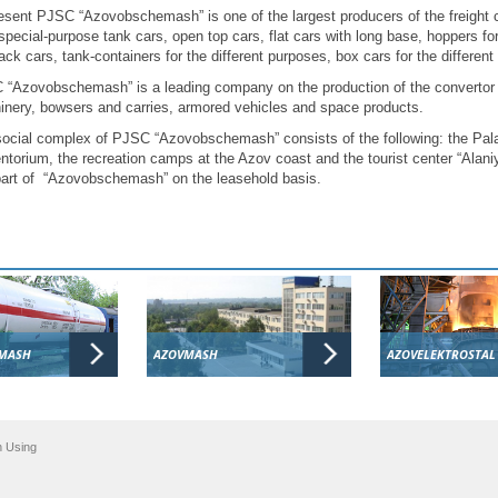
esent PJSC “Azovobschemash” is one of the largest producers of the freight 
special-purpose tank cars, open top cars, flat cars with long base, hoppers for 
ack cars, tank-containers for the different purposes, box cars for the differe
“Azovobschemash” is a leading company on the production of the convertor 
nery, bowsers and carries, armored vehicles and space products.
ocial complex of PJSC “Azovobschemash” consists of the following: the Pala
ntorium, the recreation camps at the Azov coast and the tourist center “Alaniy
part of “Azovobschemash” on the leasehold basis.
MASH
AZOVMASH
AZOVELEKTROSTAL
n Using