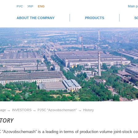
Main 
РУС
УКР
ENG
ABOUT THE COMPANY
PRODUCTS
S
→
→
→
page
INVESTORS
PJSC "Azovobschemash"
History
STORY
“Azovobschemash” is a leading in terms of production volume joint-stock c