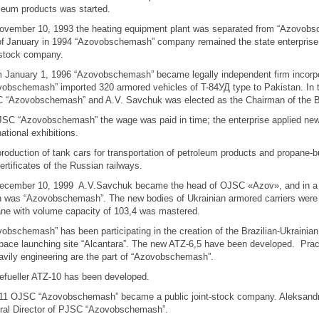
leum products was started.
vember 10, 1993 the heating equipment plant was separated from “Azovobsc
of
January in 1994 “Azovobschemash” company remained the state enterprise 
-stock company.
January 1, 1996 “Azovobschemash” became legally independent firm incorpor
obschemash” imported 320 armored vehicles of T-84УД type to Pakistan. In
 “Azovobschemash” and A.V. Savchuk was elected as the Chairman of the Boa
SC “Azovobschemash” the wage was paid in time; the enterprise applied new 
national exhibitions.
roduction of tank cars for transportation of petroleum products and propane-b
ertificates of the Russian railways.
ecember 10, 1999 A.V.Savchuk became the head of OJSC «Azov», and in а 
 was “Azovobschemash”. The new bodies of Ukrainian armored carriers were c
ne with volume capacity of 103,4 was mastered.
obschemash” has been participating in the creation of the Brazilian-Ukrainian
pace launching site “Alcantara”. The new ATZ-6,5 have been developed. Practi
avily engineering are the part of “Azovobschemash”.
efueller ATZ-10 has been developed.
011 OJSC “Azovobschemash” became a public joint-stock company. Aleksandr
ral Director of PJSC “Azovobschemash”.