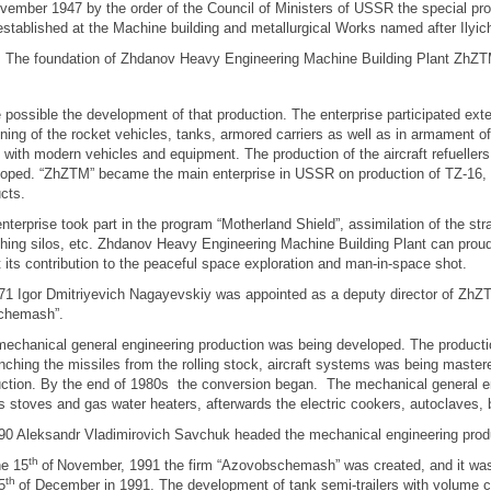
vember 1947 by the order of the Council of Ministers of USSR the special produ
stablished at the Machine building and metallurgical Works named after Ilyic
foundation of Zhdanov Heavy Engineering Machine Building Plant ZhZTM 
possible the development of that production. The enterprise participated exte
ning of the rocket vehicles, tanks, armored carriers as well as in armament of
with modern vehicles and equipment. The production of the aircraft refueller
oped. “ZhZTM” became the main enterprise in USSR on production of TZ-16, 
cts.
nterprise took part in the program “Motherland Shield”, assimilation of the str
hing silos, etc. Zhdanov Heavy Engineering Machine Building Plant can proud
 its contribution to the peaceful space exploration and man-in-space shot.
71 Igor Dmitriyevich Nagayevskiy was appointed as a deputy director of ZhZ
chemash”.
echanical general engineering production was being developed. The producti
unching the missiles from the rolling stock, aircraft systems was being maste
ction. By the end of 1980s the conversion began. The mechanical general e
s stoves and gas water heaters, afterwards the electric cookers, autoclaves, b
90 Aleksandr Vladimirovich Savchuk headed the mechanical engineering prod
th
he 15
of
November, 1991 the firm “Azovobschemash” was created, and it was
th
5
of December in 1991. The development of tank semi-trailers with volume cap