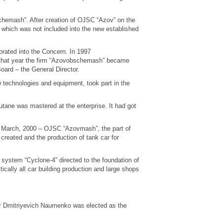
hemash”. After creation of OJSC “Azov” on the
which was not included into the new established
ated into the Concern. In 1997
 that year the firm “Azovobschemash” became
rd – the General Director.
technologies and equipment, took part in the
utane was mastered at the enterprise. It had got
March, 2000 – OJSC “Azovmash”, the part of
reated and the production of tank car for
 system “Cyclone-4” directed to the foundation of
cally all car building production and large shops
 Dmitriyevich Naumenko was elected as the