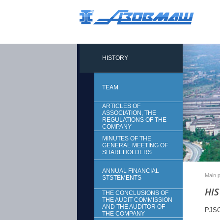
HISTORY
TEAM
ARTICLES OF
ASSOCIATION, THE
REGULATIONS OF THE
COMPANY
MINUTES OF THE
GENERAL MEETING OF
SHAREHOLDERS
ANNUAL FINANCIAL
Main 
STSTEMENTS
HI
THE CONCLUSIONS OF
THE AUDIT COMMISSION
AND THE AUDITOR OF
PJSC 
THE COMPANY