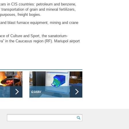
cars in CIS countries: petroleum and benzene,
transportation of grain and mineral fertilizers,
nt purposes, freight bogies.
and blast furnace equipment, mining and crane
ce of Culture and Sport, the sanatorium-
a” in the Caucasus region (RF). Mariupol airport
GSKBV