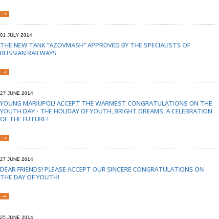
01 JULY 2014
THE NEW TANK "AZOVMASH" APPROVED BY THE SPECIALISTS OF
RUSSIAN RAILWAYS
27 JUNE 2014
YOUNG MARIUPOL! ACCEPT THE WARMEST CONGRATULATIONS ON THE
YOUTH DAY - THE HOLIDAY OF YOUTH, BRIGHT DREAMS, A CELEBRATION
OF THE FUTURE!
27 JUNE 2014
DEAR FRIENDS! PLEASE ACCEPT OUR SINCERE CONGRATULATIONS ON
THE DAY OF YOUTH!
25 JUNE 2014