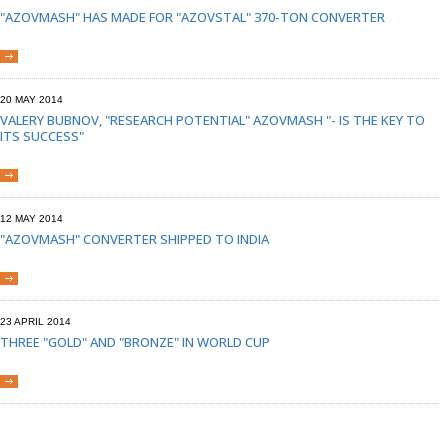
"AZOVMASH" HAS MADE FOR "AZOVSTAL" 370-TON CONVERTER
20 MAY 2014
VALERY BUBNOV, "RESEARCH POTENTIAL" AZOVMASH "- IS THE KEY TO
ITS SUCCESS"
12 MAY 2014
"AZOVMASH" CONVERTER SHIPPED TO INDIA
23 APRIL 2014
THREE "GOLD" AND "BRONZE" IN WORLD CUP