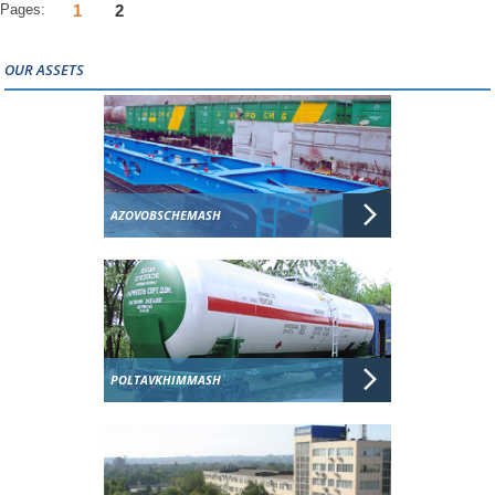
Pages:
1
2
OUR ASSETS
AZOVOBSCHEMASH
POLTAVKHIMMASH