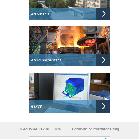
AZOVMASH
AZOVELEKTROSTAL
GSKBV
© AZOVMASH 2010 - 2026
Conditions of Information Using