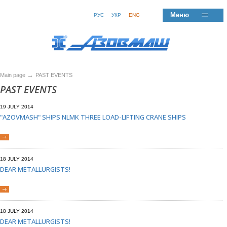
Меню
РУС
УКР
ENG
→
Main page
PAST EVENTS
PAST EVENTS
19 JULY 2014
"AZOVMASH" SHIPS NLMK THREE LOAD-LIFTING CRANE SHIPS
18 JULY 2014
DEAR METALLURGISTS!
18 JULY 2014
DEAR METALLURGISTS!