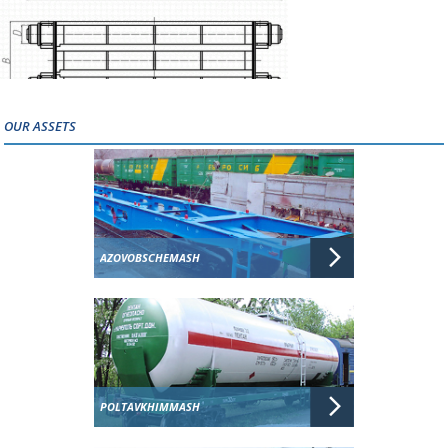
OUR ASSETS
AZOVOBSCHEMASH
POLTAVKHIMMASH