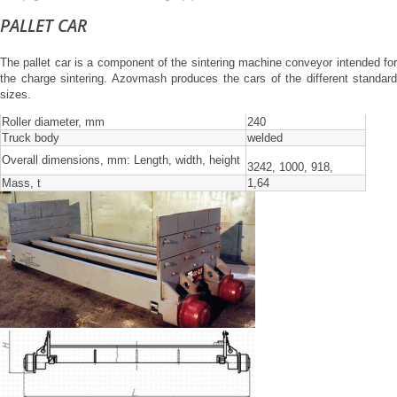
PALLET CAR
The pallet car is a component of the sintering machine conveyor intended for
the charge sintering. Azovmash produces the cars of the different standard
sizes.
Roller diameter, mm
240
Truck body
welded
Overall dimensions, mm: Length, width, height
3242, 1000, 918,
Mass, t
1,64