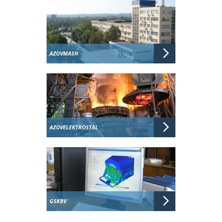
AZOVMASH
AZOVELEKTROSTAL
GSKBV