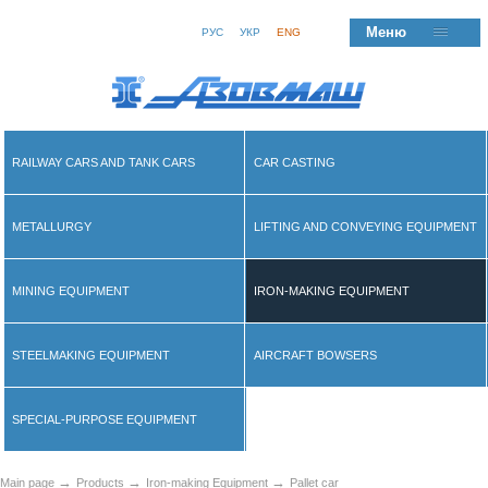
Меню
РУС
УКР
ENG
RAILWAY CARS AND TANK CARS
CAR CASTING
METALLURGY
LIFTING AND CONVEYING EQUIPMENT
MINING EQUIPMENT
IRON-MAKING EQUIPMENT
STEELMAKING EQUIPMENT
AIRCRAFT BOWSERS
SPECIAL-PURPOSE EQUIPMENT
→
→
→
Main page
Products
Iron-making Equipment
Pallet car